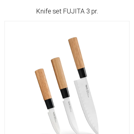
Knife set FUJITA 3 pr.