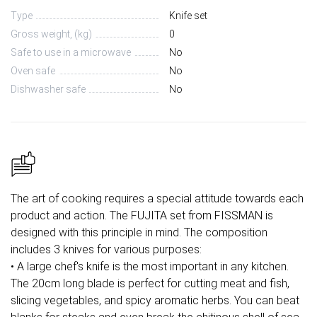
Type
Knife set
Gross weight, (kg)
0
Safe to use in a microwave
No
Oven safe
No
Dishwasher safe
No
The art of cooking requires a special attitude towards each
product and action. The FUJITA set from FISSMAN is
designed with this principle in mind. The composition
includes 3 knives for various purposes:
• A large chef's knife is the most important in any kitchen.
The 20cm long blade is perfect for cutting meat and fish,
slicing vegetables, and spicy aromatic herbs. You can beat