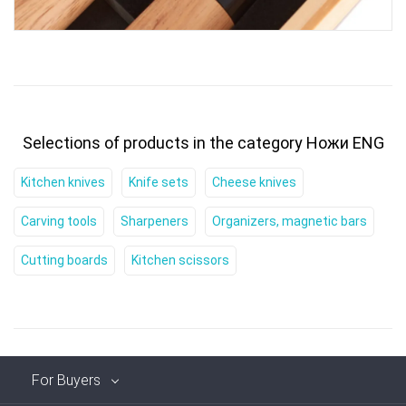
Selections of products in the category Ножи ENG
Kitchen knives
Knife sets
Cheese knives
Carving tools
Sharpeners
Organizers, magnetic bars
Cutting boards
Kitchen scissors
For Buyers