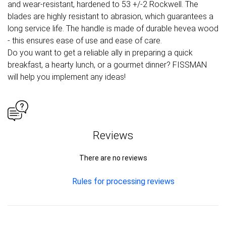
and wear-resistant, hardened to 53 +/-2 Rockwell. The
blades are highly resistant to abrasion, which guarantees a
long service life. The handle is made of durable hevea wood
- this ensures ease of use and ease of care.
Do you want to get a reliable ally in preparing a quick
breakfast, a hearty lunch, or a gourmet dinner? FISSMAN
will help you implement any ideas!
Reviews
There are no reviews
Rules for processing reviews