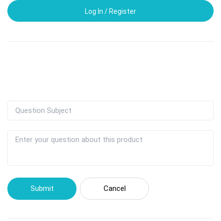
Log In / Register
Submit
Cancel