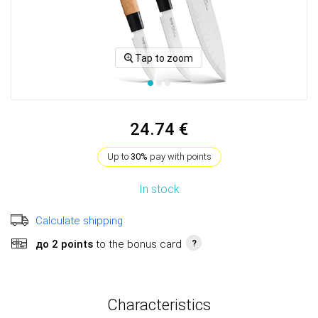
Tap to zoom
24.74 €
Up to
30%
pay with points
In stock
Calculate shipping
до 2 points
to the bonus card
?
Characteristics