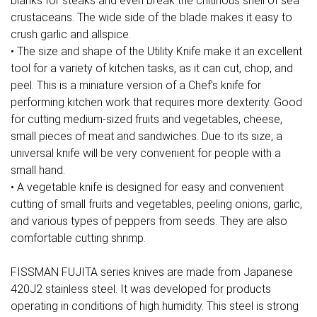
blanks for steaks and even break the chitinous shell of sea
crustaceans. The wide side of the blade makes it easy to
crush garlic and allspice.
• The size and shape of the Utility Knife make it an excellent
tool for a variety of kitchen tasks, as it can cut, chop, and
peel. This is a miniature version of a Chef's knife for
performing kitchen work that requires more dexterity. Good
for cutting medium-sized fruits and vegetables, cheese,
small pieces of meat and sandwiches. Due to its size, a
universal knife will be very convenient for people with a
small hand.
• A vegetable knife is designed for easy and convenient
cutting of small fruits and vegetables, peeling onions, garlic,
and various types of peppers from seeds. They are also
comfortable cutting shrimp.
FISSMAN FUJITA series knives are made from Japanese
420J2 stainless steel. It was developed for products
operating in conditions of high humidity. This steel is strong