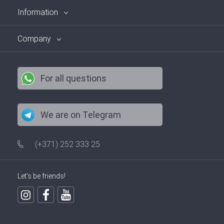
Information
Company
For all questions
We are on Telegram
(+371) 252 333 25
Let's be friends!