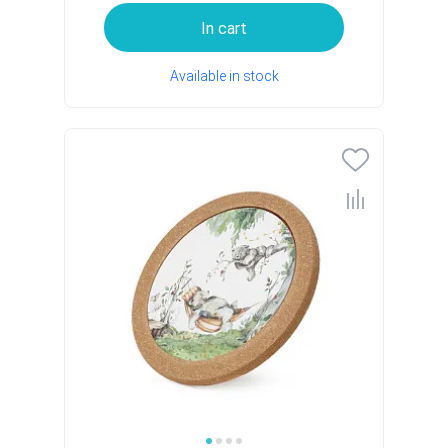
In cart
Available in stock