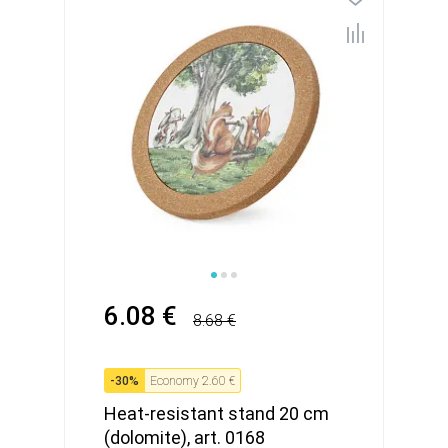
6.08 €
8.68 €
-
30
%
Economy
2.60 €
Heat-resistant stand 20 cm
(dolomite), art. 0168