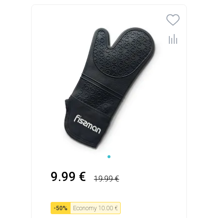
9.99 €
19.99 €
-
50
%
Economy
10.00 €