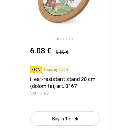
6.08 €
8.68 €
-
30
%
Economy
2.60 €
Heat-resistant stand 20 cm
(dolomite), art. 0167
SKU: 0167
Buy in 1 click