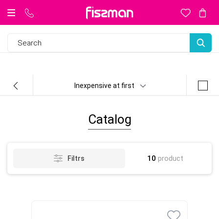
Inexpensive at first
Catalog
10
product
Filtrs