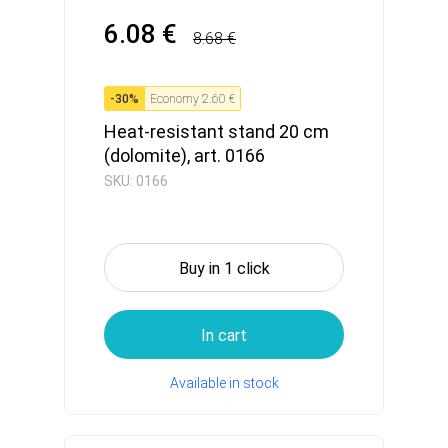
6.08 €
8.68 €
-
30
%
Economy
2.60 €
Heat-resistant stand 20 cm
(dolomite), art. 0166
SKU: 0166
Buy in 1 click
In cart
Available in stock