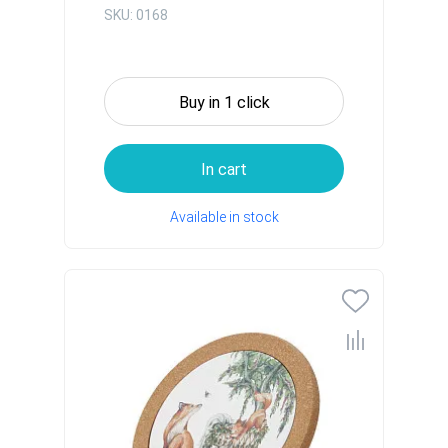
SKU: 0168
Buy in 1 click
In cart
Available in stock