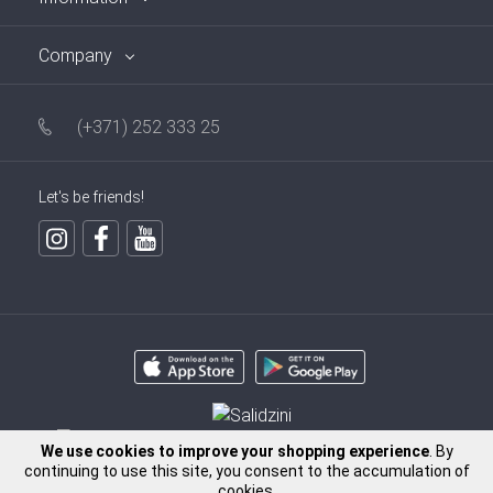
Company
(+371) 252 333 25
Let's be friends!
We use cookies to improve your shopping experience
. By
continuing to use this site, you consent to the accumulation of
cookies.