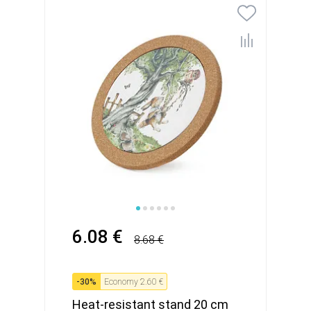
6.08 €
8.68 €
-
30
%
Economy
2.60 €
Heat-resistant stand 20 cm