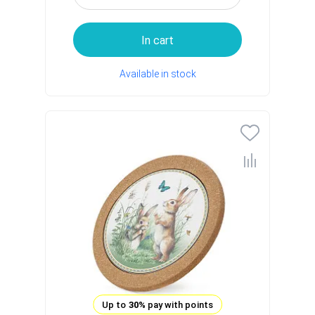
In cart
Available in stock
Up to
30%
pay with points