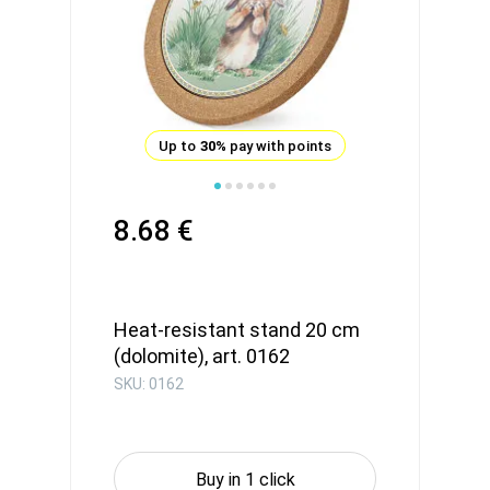
Up to
30%
pay with points
8.68 €
Heat-resistant stand 20 cm
(dolomite), art. 0162
SKU: 0162
Buy in 1 click