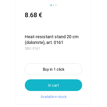
8.68 €
Heat-resistant stand 20 cm
(dolomite), art. 0161
SKU: 0161
Buy in 1 click
In cart
Available in stock