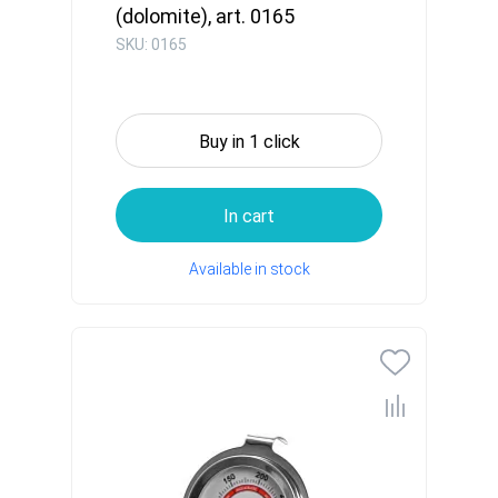
(dolomite), art. 0165
SKU: 0165
Buy in 1 click
In cart
Available in stock