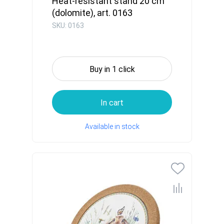
Heat-resistant stand 20 cm
(dolomite), art. 0163
SKU: 0163
Buy in 1 click
In cart
Available in stock