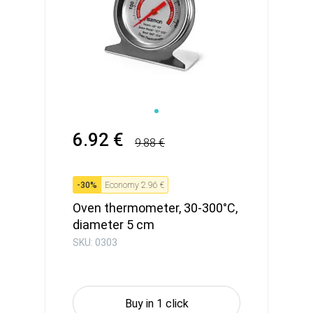
6.92 €
9.88 €
-
30
%
Economy
2.96 €
Oven thermometer, 30-300°C,
diameter 5 cm
SKU: 0303
Buy in 1 click