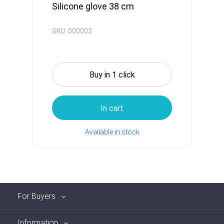
Silicone glove 38 cm
SKU: 000003
Buy in 1 click
In cart
Available in stock
For Buyers
Information