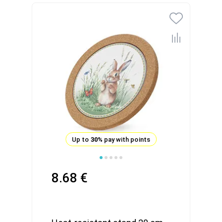
Up to
30%
pay with points
8.68 €