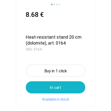
8.68 €
Heat-resistant stand 20 cm
(dolomite), art. 0164
SKU: 0164
Buy in 1 click
In cart
Available in stock