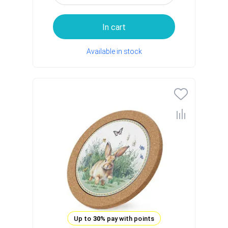
In cart
Available in stock
Up to
30%
pay with points