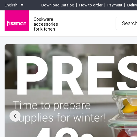
English
Download Catalog
How to order
Payment
Deliv
Cookware
accessories
for kitchen