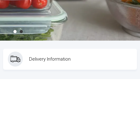
Delivery Information