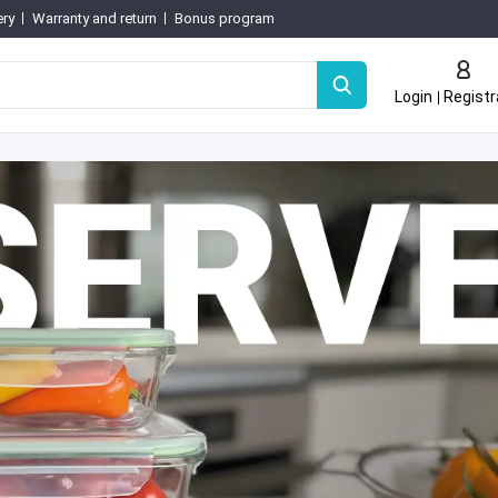
ery
Warranty and return
Bonus program
Login
Registr