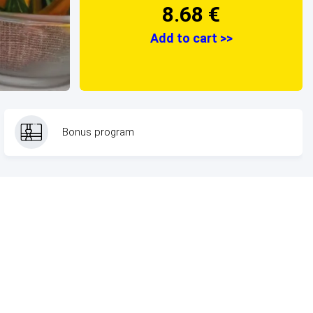
8.68 €
Add to cart >>
Bonus program