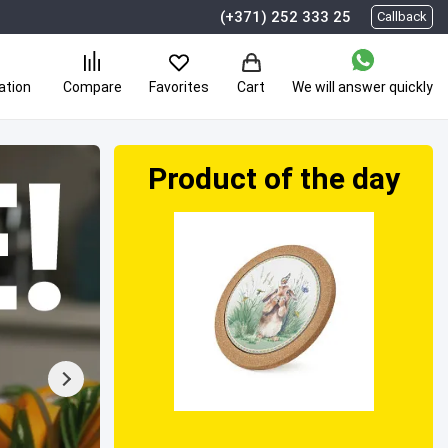
(+371) 252 333 25
Callback
ation
We will answer
quickly
Compare
Favorites
Cart
Product of the day