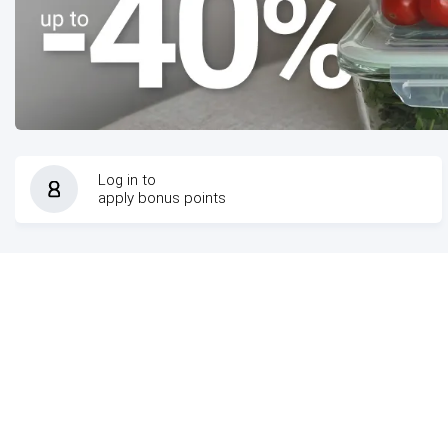
Log in to
apply bonus points