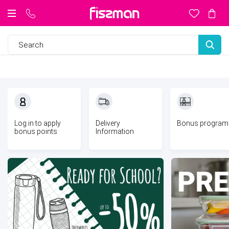
Log in to
apply
Delivery
Bonus program
bonus points
Information