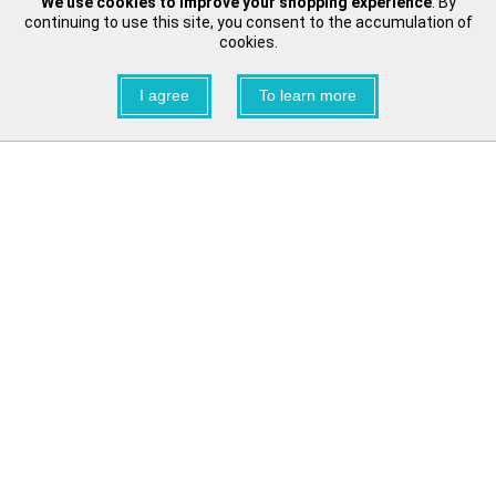
We use cookies to improve your shopping experience
. By
continuing to use this site, you consent to the accumulation of
cookies.
I agree
To learn more