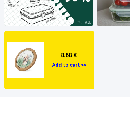
8.68 €
Add to cart >>